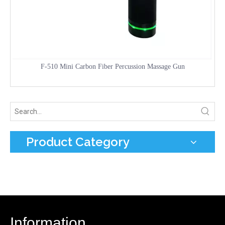
F-510 Mini Carbon Fiber Percussion Massage Gun
Product Category
Information