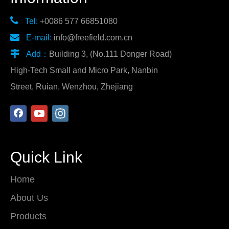

Tel:
+0086 577 66851080

E-mail:
info@freefield.com.cn

Add：
Building 3, (No.111 Donger Road)
High-Tech Small and Micro Park, Nanbin
Street, Ruian, Wenzhou, Zhejiang
Quick Link
Home
About Us
Products