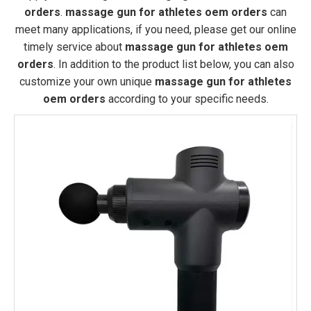
orders
.
massage gun for athletes oem orders
can
meet many applications, if you need, please get our online
timely service about
massage gun for athletes oem
orders
. In addition to the product list below, you can also
customize your own unique
massage gun for athletes
oem orders
according to your specific needs.