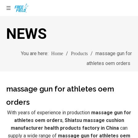
NEWS
You are here:
/
/
massage gun for
Home
Products
athletes oem orders
massage gun for athletes oem
orders
With years of experience in production
massage gun for
athletes oem orders
,
Shiatsu massage cushion
manufacturer health products factory in China
can
supply a wide range of
massage gun for athletes oem