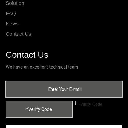
Solution
FAQ
News
Contact Us
Contact Us
We have an excellent technical team