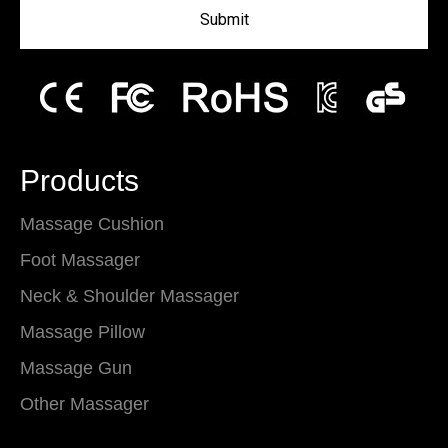
Submit
Products
Massage Cushion
Foot Massager
Neck & Shoulder Massager
Massage Pillow
Massage Gun
Other Massager