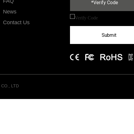
FAQ
News
Contact Us
Submit
CO., LTD