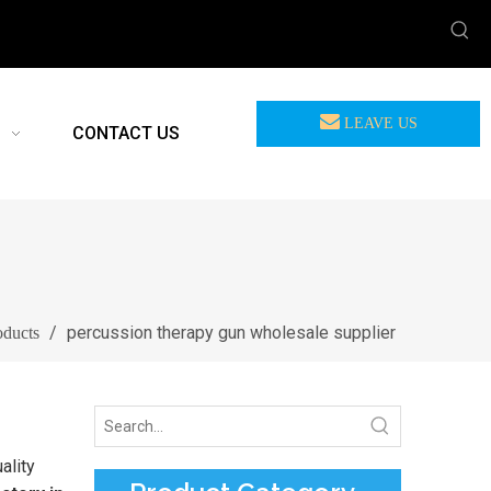
LEAVE US
CONTACT US
MEASSAGE
/
percussion therapy gun wholesale supplier
oducts
ality