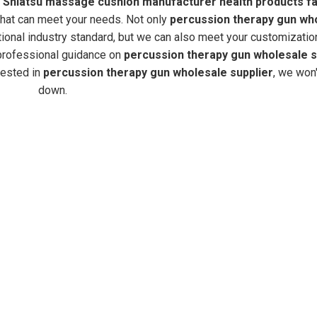
d
Shiatsu massage cushion manufacturer health products fa
that can meet your needs. Not only
percussion therapy gun wh
tional industry standard, but we can also meet your customizatio
 professional guidance on
percussion therapy gun wholesale s
erested in
percussion therapy gun wholesale supplier
, we won'
down.