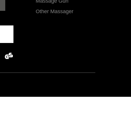
Massage Gun
Other Massager