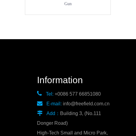
Gun
Information

Tel:
+0086 577 66851080

E-mail:
info@freefield.com.cn

Add：
Building 3, (No.111
Donger Road)
High-Tech Small and Micro Park,