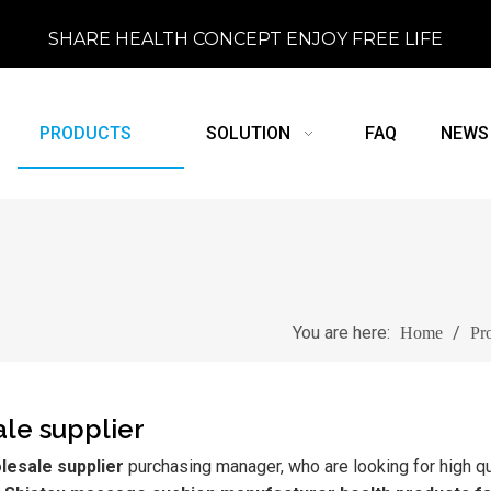
SHARE HEALTH CONCEPT ENJOY FREE LIFE
PRODUCTS
SOLUTION
FAQ
NEWS
You are here:
/
Home
Pr
le supplier
lesale supplier
purchasing manager, who are looking for high qu