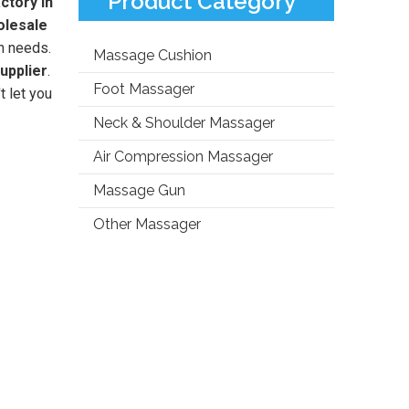
Product Category
ctory in
olesale
n needs.
Massage Cushion
upplier
.
Foot Massager
t let you
Neck & Shoulder Massager
Air Compression Massager
Massage Gun
Other Massager