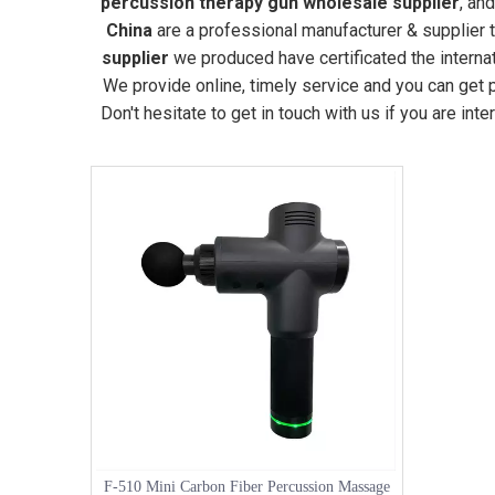
percussion therapy gun wholesale supplier
, an
China
are a professional manufacturer & supplier 
supplier
we produced have certificated the interna
We provide online, timely service and you can get
Don't hesitate to get in touch with us if you are int
F-510 Mini Carbon Fiber Percussion Massage