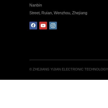
Nanbin
Street, Ruian, Wenzhou, Zhejiang
©️ ZHEJIANG YIJIAN ELECTRONIC TECHNOLOGY 