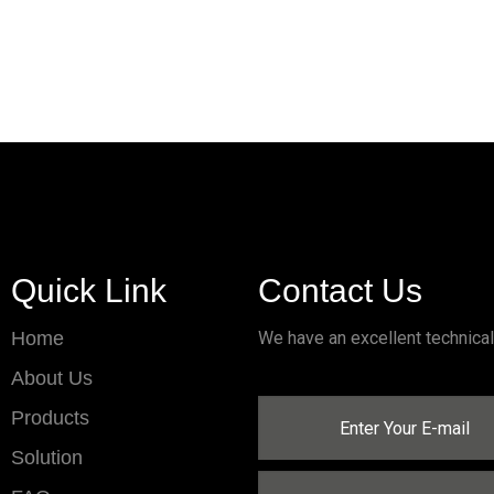
Quick Link
Contact Us
Home
We have an excellent technica
About Us
Products
Solution