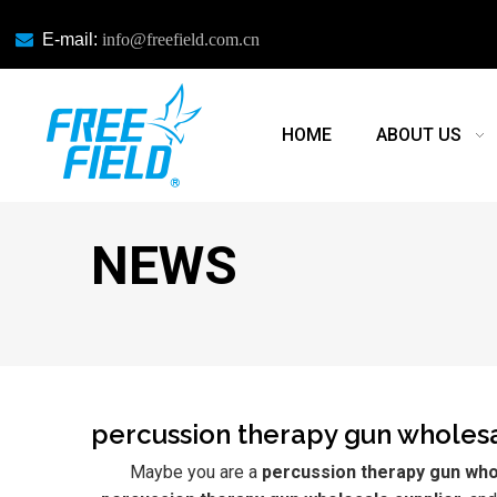

E-mail:
info@freefield.com.cn
HOME
ABOUT US
NEWS
percussion therapy gun wholesa
Maybe you are a
percussion therapy gun who