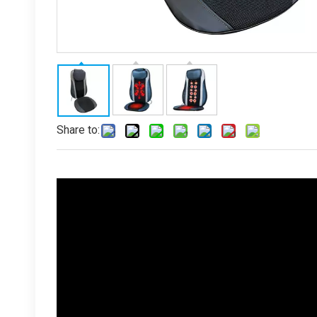
Share to: