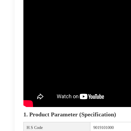
1. Product Parameter (Specification)
H.S Code
9019101000