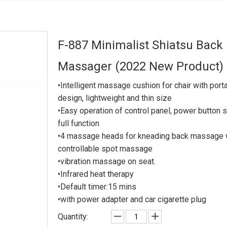
F-887 Minimalist Shiatsu Back
Massager (2022 New Product)
•Intelligent massage cushion for chair with port
design, lightweight and thin size
•Easy operation of control panel, power button s
full function
•4 massage heads for kneading back massage 
controllable spot massage
•vibration massage on seat.
•Infrared heat therapy
•Default timer:15 mins
•with power adapter and car cigarette plug
Quantity: