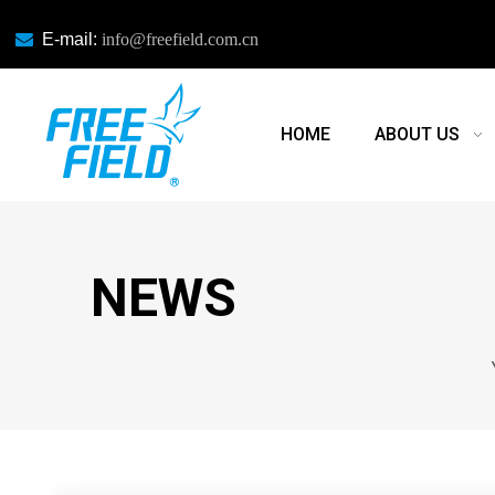

E-mail:
info@freefield.com.cn
HOME
ABOUT US
NEWS