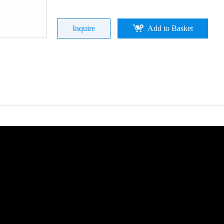
Inquire
Add to Basket