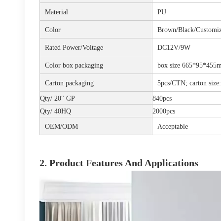
Material
PU
Color
Brown/Black/Customi
Rated Power/Voltage
DC12V/9W
Color box packaging
box size 665*95*455m
Carton packaging
5pcs/CTN; carton si
Qty/ 20" GP
840pcs
Qty/ 40HQ
2000pcs
OEM/ODM
Acceptable
2. Product Features And Applications