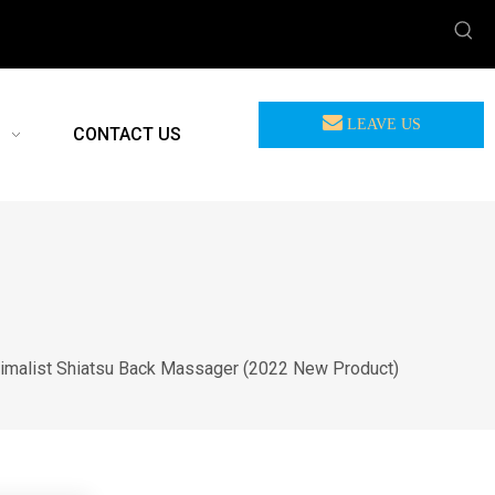
LEAVE US
CONTACT US
MEASSAGE
imalist Shiatsu Back Massager (2022 New Product)