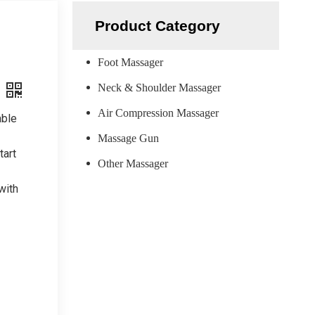
Product Category
Foot Massager
Neck & Shoulder Massager
Air Compression Massager
able
Massage Gun
tart
Other Massager
with