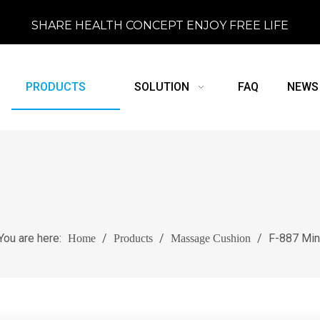
SHARE HEALTH CONCEPT ENJOY FREE LIFE
PRODUCTS
SOLUTION
FAQ
NEWS
You are here:
/
/
/
F-887 Min
Home
Products
Massage Cushion