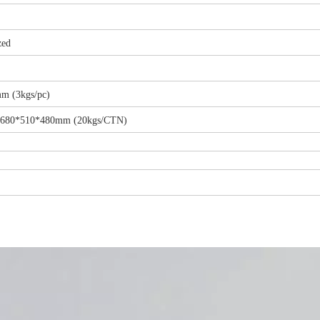
zed
m (3kgs/pc)
ze:680*510*480mm (20kgs/CTN)