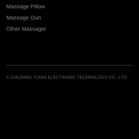
Massage Pillow
Massage Gun
Other Massager
©️ ZHEJIANG YIJIAN ELECTRONIC TECHNOLOGY CO., LTD