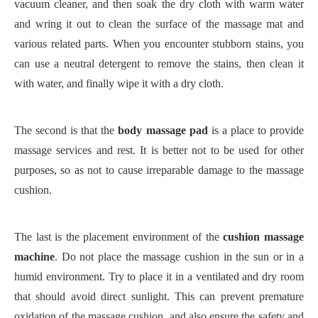
vacuum cleaner, and then soak the dry cloth with warm water
and wring it out to clean the surface of the massage mat and
various related parts. When you encounter stubborn stains, you
can use a neutral detergent to remove the stains, then clean it
with water, and finally wipe it with a dry cloth.
The second is that the
body massage pad
is a place to provide
massage services and rest. It is better not to be used for other
purposes, so as not to cause irreparable damage to the massage
cushion.
The last is the placement environment of the
cushion massage
machine
. Do not place the massage cushion in the sun or in a
humid environment. Try to place it in a ventilated and dry room
that should avoid direct sunlight. This can prevent premature
oxidation of the massage cushion, and also ensure the safety and