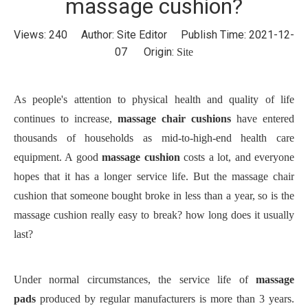
massage cushion?
Views:
240
Author: Site Editor Publish Time: 2021-12-
07 Origin:
Site
As people's attention to physical health and quality of life
continues to increase,
massage chair cushions
have entered
thousands of households as mid-to-high-end health care
equipment. A good
massage cushion
costs a lot, and everyone
hopes that it has a longer service life. But the massage chair
cushion that someone bought broke in less than a year, so is the
massage cushion really easy to break? how long does it usually
last?
Under normal circumstances, the service life of
massage
pads
produced by regular manufacturers is more than 3 years.