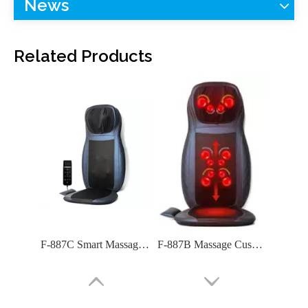
News
F-885C Massage Cushion
F-885B Massage Cushion (8 Nodes Kneading Massage)
Related Products
F-887C Smart Massage Cushion with Full Function
F-887B Massage Cushion: Premium Comfort for Home & Car