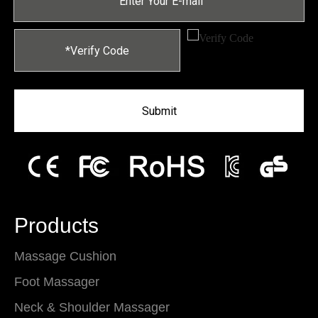
Submit
Products
Massage Cushion
Foot Massager
Neck & Shoulder Massager