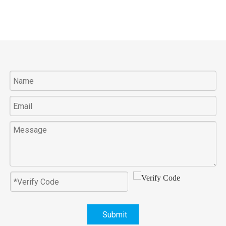
Submit