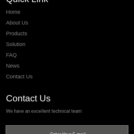
Home
About Us
Products
Solution
FAQ
News
Contact Us
Contact Us
We have an excellent technical team