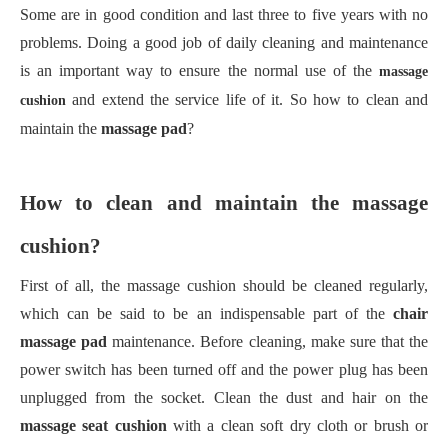
Some are in good condition and last three to five years with no
problems. Doing a good job of daily cleaning and maintenance
is an important way to ensure the normal use of the
massage
and extend the service life of it. So how to clean and
cushion
maintain the
massage pad
?
How to clean and maintain the massage
cushion?
First of all, the massage cushion should be cleaned regularly,
which can be said to be an indispensable part of the
chair
massage pad
maintenance. Before cleaning, make sure that the
power switch has been turned off and the power plug has been
unplugged from the socket. Clean the dust and hair on the
massage seat cushion
with a clean soft dry cloth or brush or