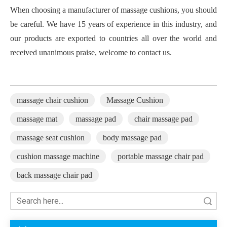
When choosing a manufacturer of massage cushions, you should
be careful. We have 15 years of experience in this industry, and
our products are exported to countries all over the world and
received unanimous praise, welcome to contact us.
massage chair cushion
Massage Cushion
massage mat
massage pad
chair massage pad
massage seat cushion
body massage pad
cushion massage machine
portable massage chair pad
back massage chair pad
Search