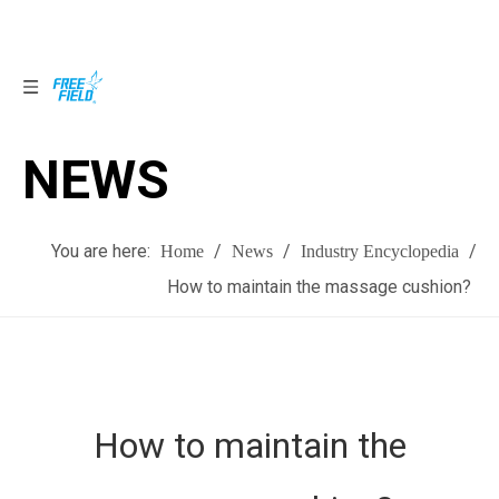
NEWS
NEWS
You are here:
/
/
/
Home
News
Industry Encyclopedia
How to maintain the massage cushion?
How to maintain the