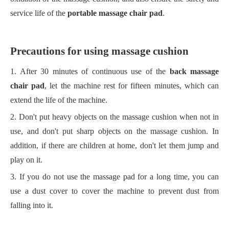
service life of the
portable massage chair pad
.
Precautions for using massage cushion
1. After 30 minutes of continuous use of the
back massage
chair pad
, let the machine rest for fifteen minutes, which can
extend the life of the machine.
2. Don't put heavy objects on the massage cushion when not in
use, and don't put sharp objects on the massage cushion. In
addition, if there are children at home, don't let them jump and
play on it.
3. If you do not use the massage pad for a long time, you can
use a dust cover to cover the machine to prevent dust from
falling into it.