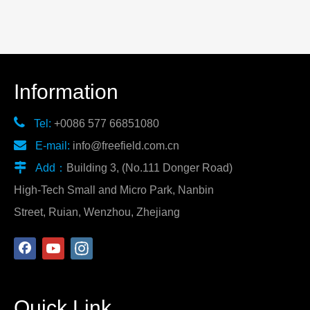
Information

Tel:
+0086 577 66851080

E-mail:
info@freefield.com.cn

Add：
Building 3, (No.111 Donger Road)
High-Tech Small and Micro Park, Nanbin
Street, Ruian, Wenzhou, Zhejiang
Quick Link