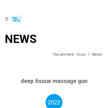
NEWS
NEWS
You are here:
/
News
Home
deep tissue massage gun
2022