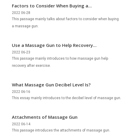
Factors to Consider When Buying a
Massage Gun?
2022 06-28
This passage mainly talks about factors to consider when buying
a massage gun.
Use a Massage Gun to Help Recovery
after Exercise
2022 06-23
This passage mainly introduces to how massage gun help
recovery after exercise.
What Massage Gun Decibel Level Is?
2022 06-16
This essay mainly introduces to the decibel level of massage gun.
Attachments of Massage Gun
2022 06-14
This passage introduces the attachments of massage gun.