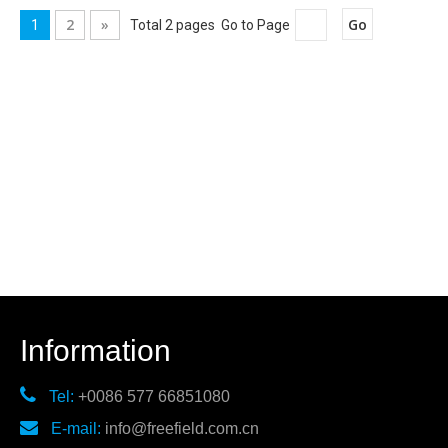
2
»
Go
1
Total 2 pages Go to Page
Information

Tel:
+0086 577 66851080

E-mail:
info@freefield.com.cn