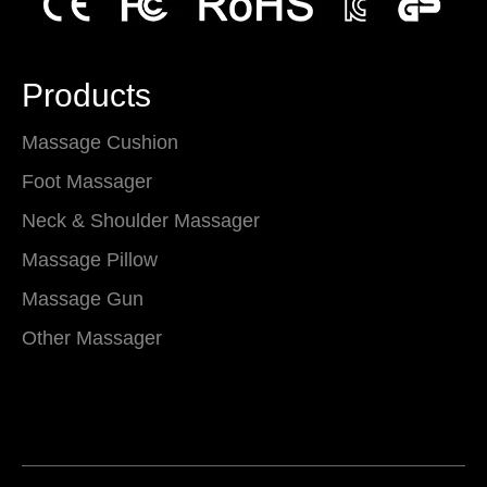
Products
Massage Cushion
Foot Massager
Neck & Shoulder Massager
Massage Pillow
Massage Gun
Other Massager