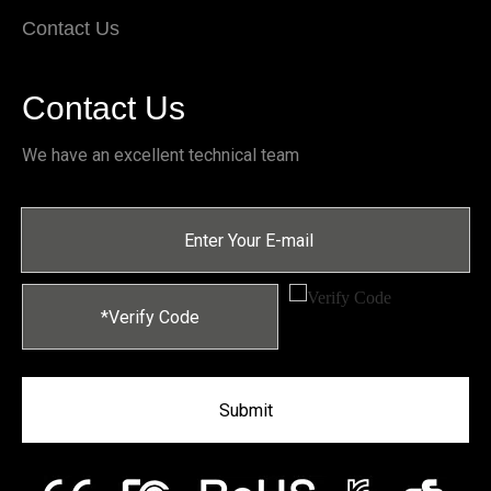
Contact Us
Contact Us
We have an excellent technical team
Submit