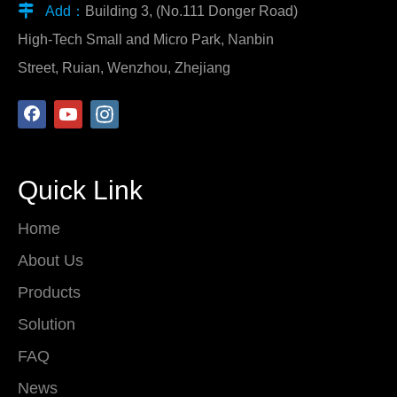

Add：
Building 3, (No.111 Donger Road)
High-Tech Small and Micro Park, Nanbin
Street, Ruian, Wenzhou, Zhejiang
Quick Link
Home
About Us
Products
Solution
FAQ
News