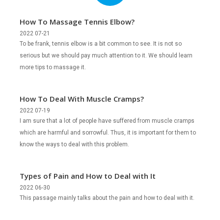
How To Massage Tennis Elbow?
2022 07-21
To be frank, tennis elbow is a bit common to see. It is not so
serious but we should pay much attention to it. We should learn
more tips to massage it.
How To Deal With Muscle Cramps?
2022 07-19
I am sure that a lot of people have suffered from muscle cramps
which are harmful and sorrowful. Thus, it is important for them to
know the ways to deal with this problem.
Types of Pain and How to Deal with It
2022 06-30
This passage mainly talks about the pain and how to deal with it.