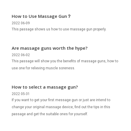
How to Use Massage Gun？
2022 06-09
This passage shows us how to use massage gun properly.
Are massage guns worth the hype?
2022 06-02
This passage will show you the benefits of massage guns, how to
use one for relieving muscle soreness.
How to select a massage gun?
2022 05-31
If you want to get your first message gun or just are intend to
change your original massage device, find out the tips in this
passage and get the suitable ones for yourself.