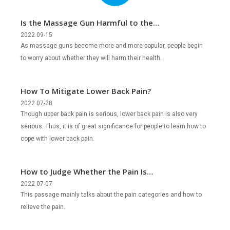
Is the Massage Gun Harmful to the
Body?
2022 09-15
As massage guns become more and more popular, people begin
to worry about whether they will harm their health.
How To Mitigate Lower Back Pain?
2022 07-28
Though upper back pain is serious, lower back pain is also very
serious. Thus, it is of great significance for people to learn how to
cope with lower back pain.
How to Judge Whether the Pain Is
Severe?
2022 07-07
This passage mainly talks about the pain categories and how to
relieve the pain.