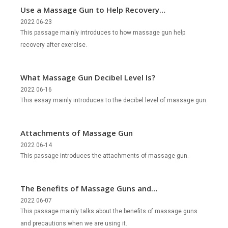
Use a Massage Gun to Help Recovery
after Exercise
2022 06-23
This passage mainly introduces to how massage gun help
recovery after exercise.
What Massage Gun Decibel Level Is?
2022 06-16
This essay mainly introduces to the decibel level of massage gun.
Attachments of Massage Gun
2022 06-14
This passage introduces the attachments of massage gun.
The Benefits of Massage Guns and
Precautions During Use
2022 06-07
This passage mainly talks about the benefits of massage guns
and precautions when we are using it.