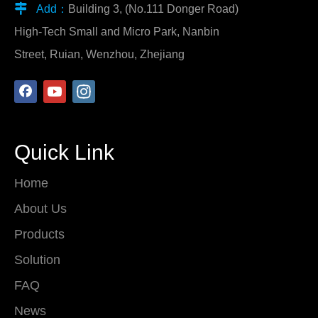

Add：
Building 3, (No.111 Donger Road)
High-Tech Small and Micro Park, Nanbin
Street, Ruian, Wenzhou, Zhejiang
Quick Link
Home
About Us
Products
Solution
FAQ
News