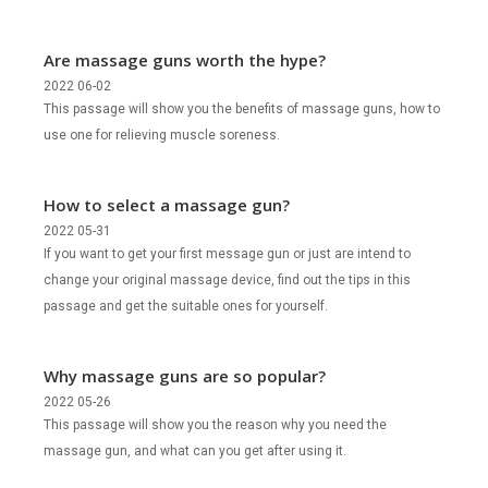
Are massage guns worth the hype?
2022 06-02
This passage will show you the benefits of massage guns, how to
use one for relieving muscle soreness.
How to select a massage gun?
2022 05-31
If you want to get your first message gun or just are intend to
change your original massage device, find out the tips in this
passage and get the suitable ones for yourself.
Why massage guns are so popular?
2022 05-26
This passage will show you the reason why you need the
massage gun, and what can you get after using it.