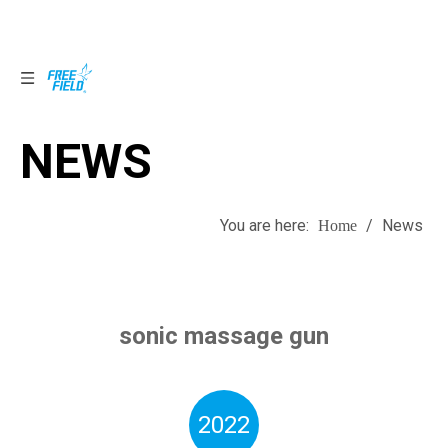
NEWS
NEWS
You are here:
/
News
Home
sonic massage gun
2022