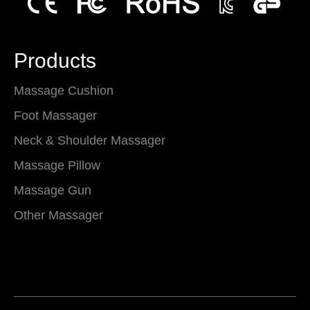
Products
Massage Cushion
Foot Massager
Neck & Shoulder Massager
Massage Pillow
Massage Gun
Other Massager