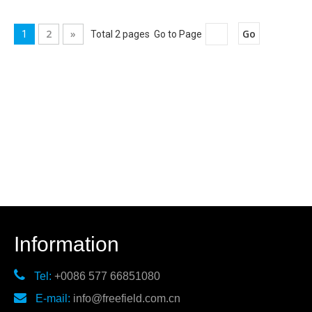
2
»
Go
1
Total 2 pages Go to Page
Information

Tel:
+0086 577 66851080

E-mail:
info@freefield.com.cn