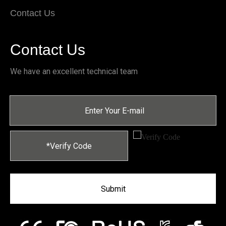
Contact Us
Contact Us
We have an excellent technical team
Submit