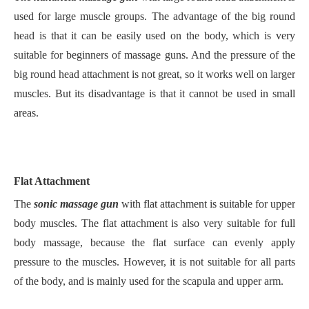
used for large muscle groups. The advantage of the big round
head is that it can be easily used on the body, which is very
suitable for beginners of massage guns. And the pressure of the
big round head attachment is not great, so it works well on larger
muscles. But its disadvantage is that it cannot be used in small
areas.
Flat Attachment
The
sonic massage gun
with flat attachment is suitable for upper
body muscles. The flat attachment is also very suitable for full
body massage, because the flat surface can evenly apply
pressure to the muscles. However, it is not suitable for all parts
of the body, and is mainly used for the scapula and upper arm.