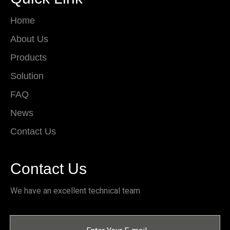
Home
About Us
Products
Solution
FAQ
News
Contact Us
Contact Us
We have an excellent technical team