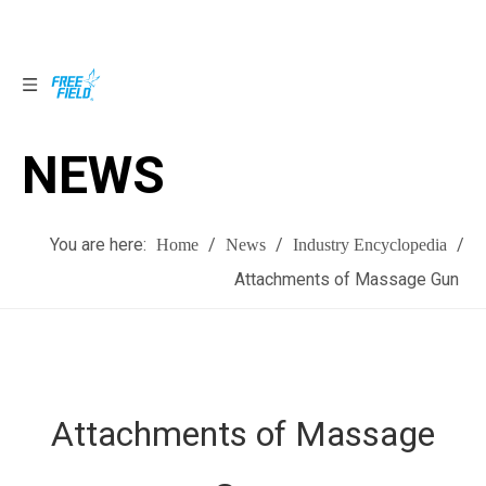
NEWS
NEWS
You are here:
/
/
/
Home
News
Industry Encyclopedia
Attachments of Massage Gun
Attachments of Massage