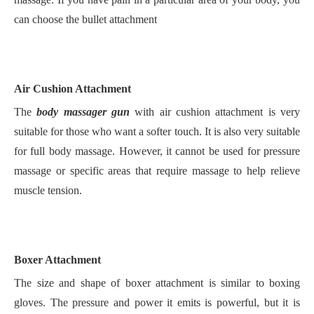
can choose the bullet attachment
Air Cushion Attachment
The
body massager gun
with air cushion attachment is very
suitable for those who want a softer touch. It is also very suitable
for full body massage. However, it cannot be used for pressure
massage or specific areas that require massage to help relieve
muscle tension.
Boxer Attachment
The size and shape of boxer attachment is similar to boxing
gloves. The pressure and power it emits is powerful, but it is