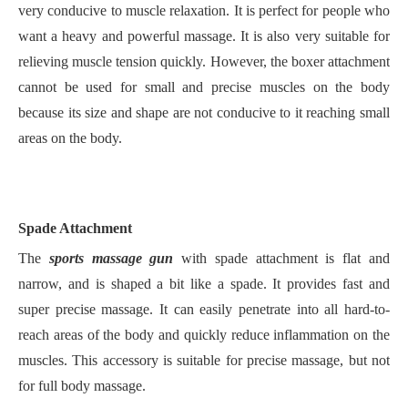
very conducive to muscle relaxation. It is perfect for people who
want a heavy and powerful massage. It is also very suitable for
relieving muscle tension quickly. However, the boxer attachment
cannot be used for small and precise muscles on the body
because its size and shape are not conducive to it reaching small
areas on the body.
Spade Attachment
The
sports massage gun
with spade attachment is flat and
narrow, and is shaped a bit like a spade. It provides fast and
super precise massage. It can easily penetrate into all hard-to-
reach areas of the body and quickly reduce inflammation on the
muscles. This accessory is suitable for precise massage, but not
for full body massage.