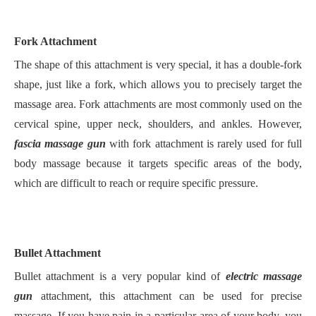
Fork Attachment
The shape of this attachment is very special, it has a double-fork
shape, just like a fork, which allows you to precisely target the
massage area. Fork attachments are most commonly used on the
cervical spine, upper neck, shoulders, and ankles. However,
fascia massage gun
with fork attachment is rarely used for full
body massage because it targets specific areas of the body,
which are difficult to reach or require specific pressure.
Bullet Attachment
Bullet attachment is a very popular kind of
electric massage
gun
attachment, this attachment can be used for precise
massage. If you have pain in a particular area of your body, you