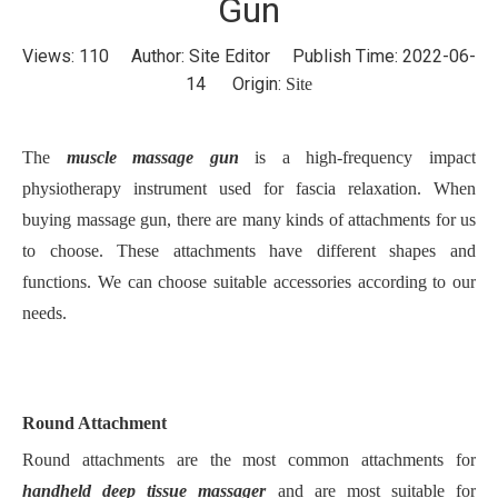
Gun
Views:
110
Author: Site Editor Publish Time: 2022-06-
14 Origin:
Site
The
muscle massage gun
is a high-frequency impact
physiotherapy instrument used for fascia relaxation. When
buying massage gun, there are many kinds of attachments for us
to choose. These attachments have different shapes and
functions. We can choose suitable accessories according to our
needs.
Round Attachment
Round attachments are the most common attachments for
handheld deep tissue massager
and are most suitable for