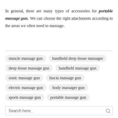
In general, there are many types of accessories for
portable
massage gun
. We can choose the right attachments according to
the areas we often need to massage.
muscle massage gun
handheld deep tissue massager
deep tissue massage gun
handheld massage gun
sonic massage gun
fascia massage gun
electric massage gun
body massager gun
sports massage gun
portable massage gun
Search