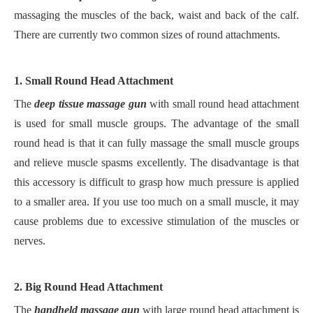
massaging the muscles of the back, waist and back of the calf.
There are currently two common sizes of round attachments.
1. Small Round Head Attachment
The
deep tissue massage gun
with small round head attachment
is used for small muscle groups. The advantage of the small
round head is that it can fully massage the small muscle groups
and relieve muscle spasms excellently. The disadvantage is that
this accessory is difficult to grasp how much pressure is applied
to a smaller area. If you use too much on a small muscle, it may
cause problems due to excessive stimulation of the muscles or
nerves.
2. Big Round Head Attachment
The
handheld massage gun
with large round head attachment is