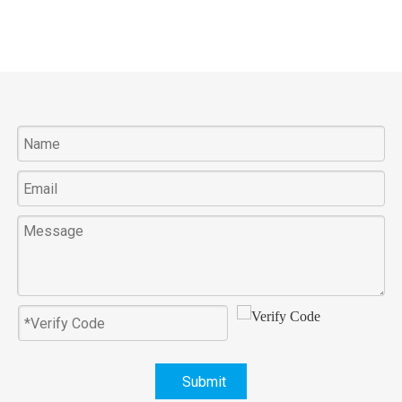
Submit