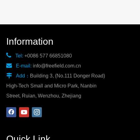
Information

Tel:
+0086 577 66851080

E-mail:
info@freefield.com.cn

Add：
Building 3, (No.111 Donger Road)
High-Tech Small and Micro Park, Nanbin
Street, Ruian, Wenzhou, Zhejiang
Quick Link