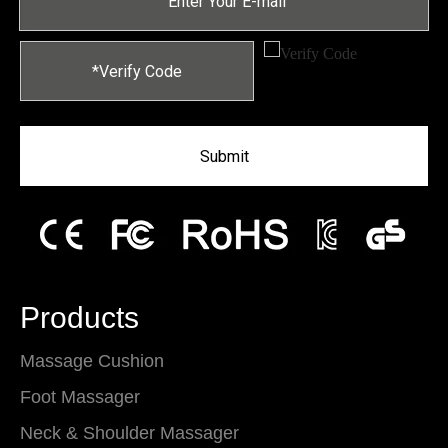
Submit
Products
Massage Cushion
Foot Massager
Neck & Shoulder Massager