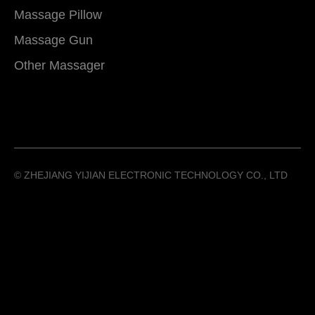
Massage Pillow
Massage Gun
Other Massager
©️ ZHEJIANG YIJIAN ELECTRONIC TECHNOLOGY CO., LTD