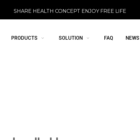
SHARE HEALTH CONCEPT ENJOY FREE LIFE
PRODUCTS
SOLUTION
FAQ
NEWS