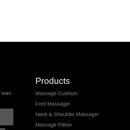
Products
l team
Massage Cushion
Foot Massager
Neck & Shoulder Massager
Massage Pillow