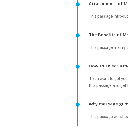
Attachments of M
This passage introdu
The Benefits of M
This passage mainly t
How to select a 
If you want to get you
this passage and get t
Why massage guns
This passage will sho