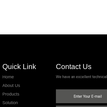
Quick Link
Contact Us
Home
We have an excellent technica
About Us
Products
Solution