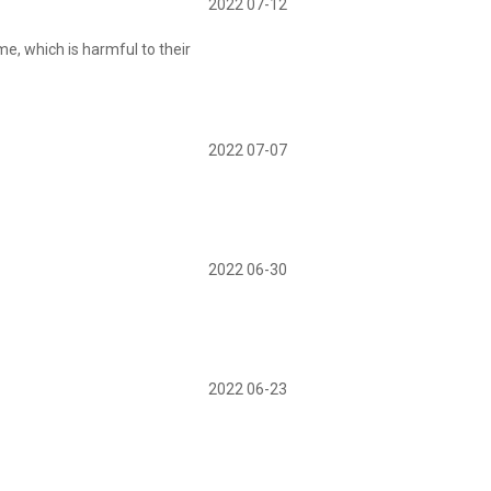
2022 07-12
me, which is harmful to their
2022 07-07
2022 06-30
2022 06-23