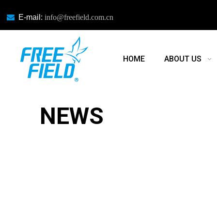

E-mail:
info@freefield.com.cn
HOME
ABOUT US
NEWS
NEWS