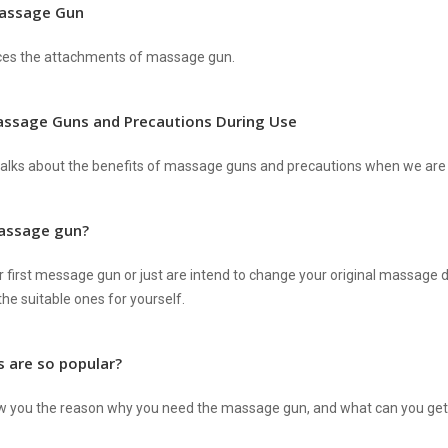
assage Gun
ces the attachments of massage gun.
assage Guns and Precautions During Use
alks about the benefits of massage guns and precautions when we are u
massage gun?
r first message gun or just are intend to change your original massage dev
he suitable ones for yourself.
 are so popular?
w you the reason why you need the massage gun, and what can you get a