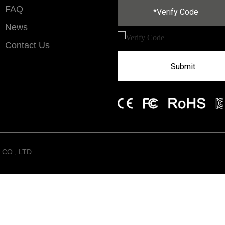
FAQ
News
Contact Us
Submit
CO., LTD