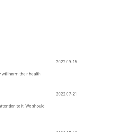
2022 09-15
ill harm their health.
2022 07-21
ttention to it. We should