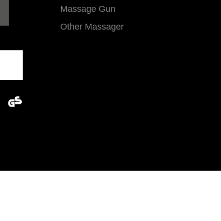
Massage Gun
Other Massager