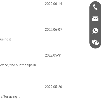
2022 06-14
+86-181-
info@fre
2022 06-07
86 18857
sing it.
2022 05-31
ice, find out the tips in
2022 05-26
fter using it.