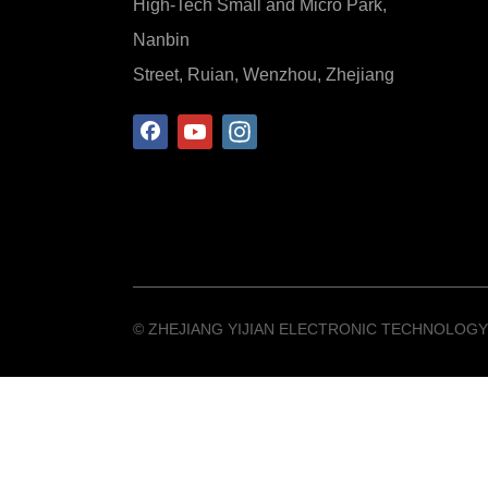
High-Tech Small and Micro Park,
Nanbin
Street, Ruian, Wenzhou, Zhejiang
©️ ZHEJIANG YIJIAN ELECTRONIC TECHNOLOGY 