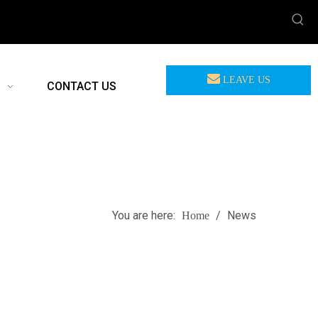
LEAVE US
CONTACT US
MEASSAGE
You are here:
/
News
Home