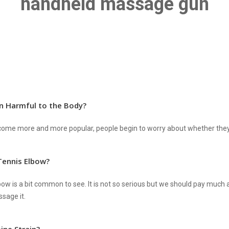
handheld massage gun
n Harmful to the Body?
me more and more popular, people begin to worry about whether they w
ennis Elbow?
bow is a bit common to see. It is not so serious but we should pay much a
sage it.