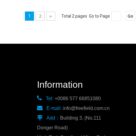
2
»
Go
1
Total 2 pages Go to Page
Information

Tel:
+0086 577 66851080

E-mail:
info@freefield.com.cn

Add：
Building 3, (No.111
Donger Road)