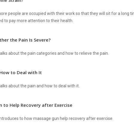
ine Strain?
re people are occupied with their work so that they will sit for a long ti
d to pay more attention to their health.
her the Pain Is Severe?
alks about the pain categories and how to relieve the pain.
How to Deal with It
lks about the pain and how to deal with it.
 to Help Recovery after Exercise
ntroduces to how massage gun help recovery after exercise.