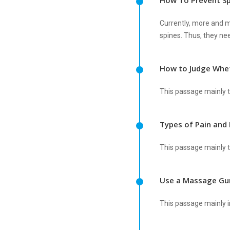
How To Prevent Sp
Currently, more and mo
spines. Thus, they nee
How to Judge Whet
This passage mainly t
Types of Pain and 
This passage mainly ta
Use a Massage Gun
This passage mainly i