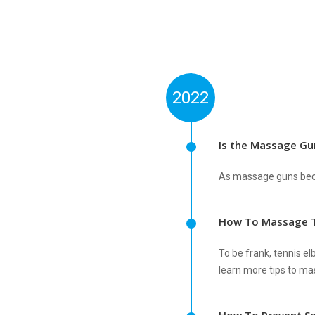
2022
Is the Massage Gu
As massage guns beco
How To Massage T
To be frank, tennis el
learn more tips to mas