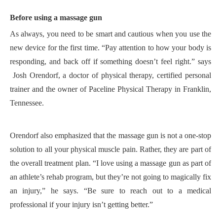
Before using a massage gun
A
s always, you need to be smart and cautious when you use the
new device for the first time. “
Pay attention to how your body is
responding, and back off if something doesn’t feel right
.
”
says
Josh
Orendorf
,
a doctor of physical therapy, certified personal
trainer and the owner of Paceline Physical Therapy in Franklin,
Tennessee.
Orendorf also emphasized that the massage gun is not a one-stop
solution to all your
physical
muscle pain.
R
ather, they are part of
the overall treatment plan. “
I love using a massage gun as part of
an athlete’s rehab program, but they’re not going to magically fix
an injury,” he says. “Be sure to reach out to a medical
professional if your injury isn’t getting better.”