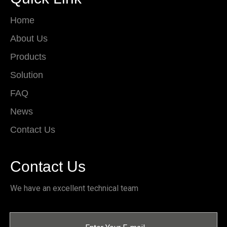
Home
About Us
Products
Solution
FAQ
News
Contact Us
Contact Us
We have an excellent technical team