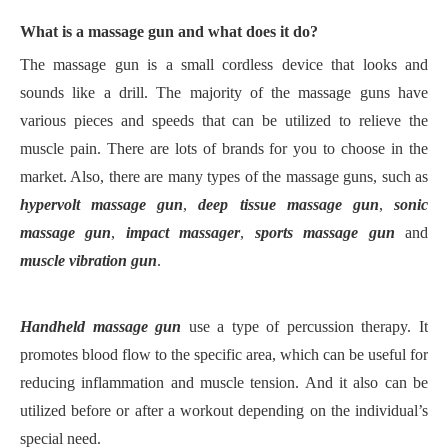
W
hat is a massage gun and what does it do?
T
he massage gun is a small cordless device that looks and
sounds like a drill.
T
he majority of the massage guns have
various pieces and speeds that can be utilized to relieve the
muscle pain.
T
here are lots of brands for you to choose in the
market.
A
lso, there are many types of the massage guns, such as
hypervolt massage gun
,
deep tissue massage gun
,
sonic
massage gun
,
impact massager
,
sports massage gun
and
muscle vibration gun
.
H
andheld massage gun
use a type of percussion therapy. It
promotes blood flow to the specific area, which can be useful for
reducing inflammation and muscle tension.
A
nd it also can be
utilized before or after a workout depending on the individual
’
s
special need.