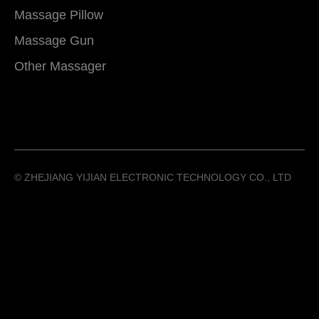
Massage Pillow
Massage Gun
Other Massager
©️ ZHEJIANG YIJIAN ELECTRONIC TECHNOLOGY CO., LTD