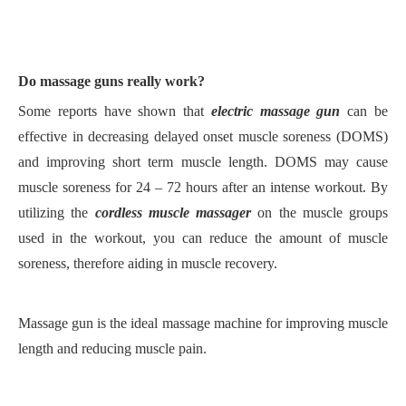
Do
massage
guns really work?
S
ome reports have shown that
electric massage gun
can be
effective in decreasing delayed onset muscle soreness (DOMS)
and improving short term muscle length. DOMS may cause
muscle soreness for 24
–
72 hours after an intense workout.
B
y
utilizing the
cordless muscle massager
on the muscle groups
used in the workout, you can reduce the amount of muscle
soreness, therefore aiding in muscle recovery.
M
assage gun is the ideal massage machine for improving muscle
length and reducing muscle pain.