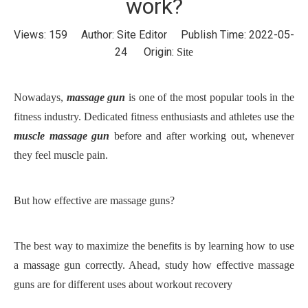
work?
Views:
159
Author: Site Editor Publish Time: 2022-05-
24 Origin:
Site
Nowadays,
massage gun
is one of the most popular tools in the
fitness industry.
D
edicated fitness enthusiasts
and
athletes use the
muscle massage gun
before and after working out, whenever
they feel muscle pain.
B
ut how effective are massage guns?
The best way to maximize the benefits is by learning how to use
a massage gun correctly. Ahead, study how effective massage
guns are for different uses about workout recovery