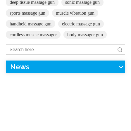
deep tissue massage gun
sonic massage gun
sports massage gun
muscle vibration gun
handheld massage gun
electric massage gun
cordless muscle massager
body massager gun
Search
News