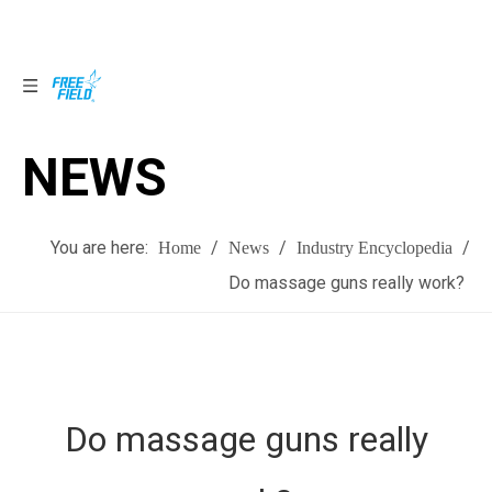
NEWS
NEWS
You are here:
/
/
/
Home
News
Industry Encyclopedia
Do massage guns really work?
Do massage guns really