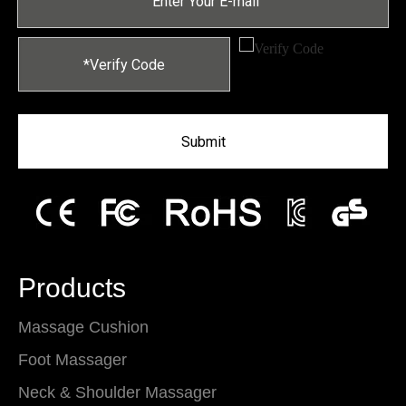
Submit
Products
Massage Cushion
Foot Massager
Neck & Shoulder Massager