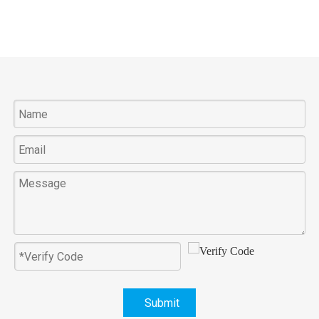
Submit