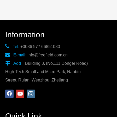
Information

Tel:
+0086 577 66851080

E-mail:
info@freefield.com.cn

Add：
Building 3, (No.111 Donger Road)
High-Tech Small and Micro Park, Nanbin
Street, Ruian, Wenzhou, Zhejiang
Quick Link