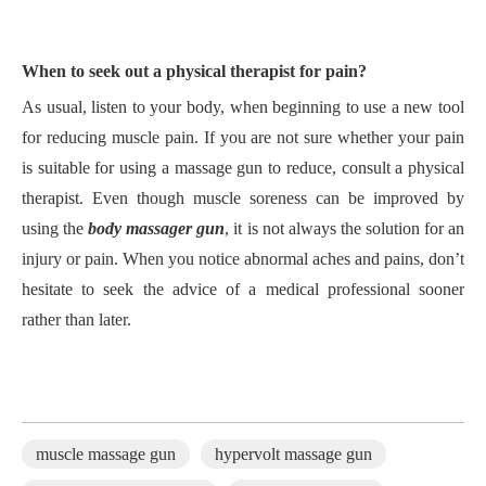
W
hen to seek out a physical therapist for pain?
A
s usual, listen to your body, when beginning to use a new tool
for reducing muscle pain.
I
f you are not sure whether your pain
is suitable for using a massage gun to reduce, consult a physical
therapist.
E
ven though muscle soreness can be improved by
using the
body massager gun
, it is not always the solution for an
injury or pain.
W
hen you notice abnormal aches and pains, don
’
t
hesitate to seek the advice of a medical professional sooner
rather than later.
muscle massage gun
hypervolt massage gun