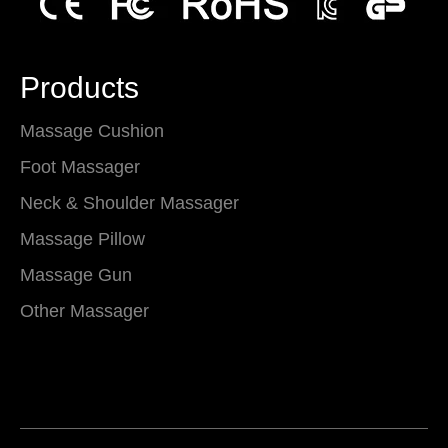
Products
Massage Cushion
Foot Massager
Neck & Shoulder Massager
Massage Pillow
Massage Gun
Other Massager