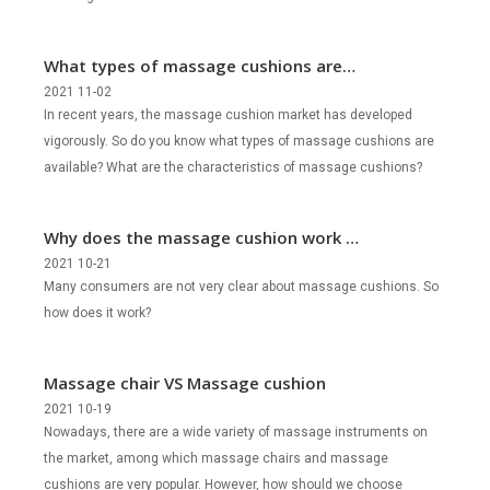
What types of massage cushions are
there?
2021 11-02
In recent years, the massage cushion market has developed
vigorously. So do you know what types of massage cushions are
available? What are the characteristics of massage cushions?
Why does the massage cushion work so
well?
2021 10-21
Many consumers are not very clear about massage cushions. So
how does it work?
Massage chair VS Massage cushion
2021 10-19
Nowadays, there are a wide variety of massage instruments on
the market, among which massage chairs and massage
cushions are very popular. However, how should we choose