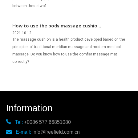
between these two?
How to use the body massage cushion
correctly?
2021 10-12
The massage cushion is a health product developed based on the
principles of traditional meridian massage and modern medical
massage. Do you know how to use the comfier massage mat
correctly?
Information

Tel:
+0086 577 66851080

E-mail:
info@freefield.com.cn