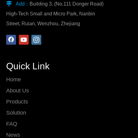

Add：
Building 3, (No.111 Donger Road)
High-Tech Small and Micro Park, Nanbin
Street, Ruian, Wenzhou, Zhejiang
Quick Link
Home
About Us
Products
Solution
FAQ
News