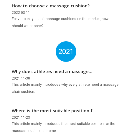
How to choose a massage cushion?
2022 03-11
For various types of massage cushions on the market, how
should we choose?
2021
Why does athletes need a massage
chair cushion?
2021 11-30
This article mainly introduces why every athlete need a massage
chair cushion.
Where is the most suitable position for
the massage cushion at home?
2021 11-23
This article mainly introduces the most suitable position for the
massage cushion at home.