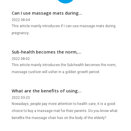
Can I use massage mats during
pregnancy?
2022 08-04
This article mainly introduces if I can use massage mats during
pregnancy.
Sub-health becomes the norm,
massage cushion will usher in a golden
2022 08-02
This article mainly introduces the Sub-health becomes the norm,
growth period?
massage cushion will usher in a golden growth period.
What are the benefits of using
massage mats for the elderly?
2022 03-23
Nowadays, people pay more attention to health care, it is a good
choice to buy a massage mat for their parents. Do you know what
benefits the massage chair has on the body of the elderly?