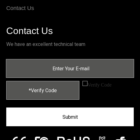
Contact Us
Contact Us
We have an excellent technical team
Submit