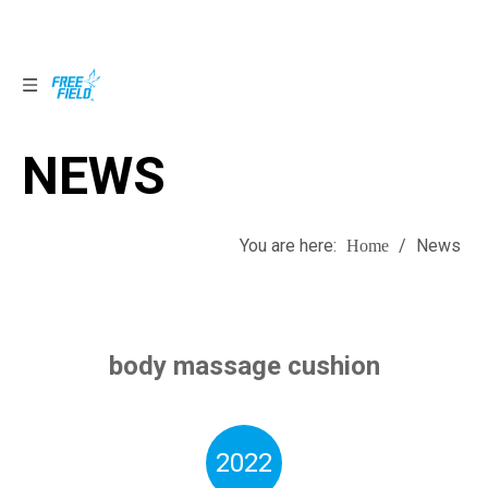
NEWS
NEWS
You are here:
/
News
Home
body massage cushion
2022