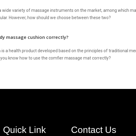
a wide variety of massage instruments on the market, among which m
pular. However, how should we choose between these two?
dy massage cushion correctly?
is a health product developed based on the principles of traditional 
you know how to use the comfier massage mat correctly?
Quick Link
Contact Us