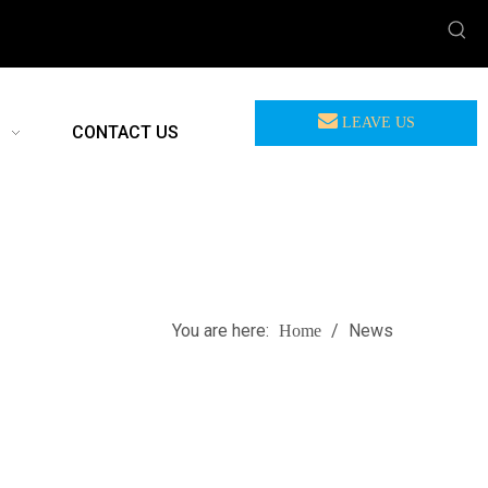
LEAVE US
CONTACT US
MEASSAGE
You are here:
/
News
Home