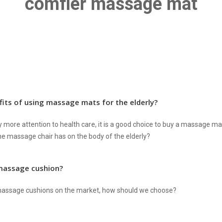
comfier massage mat
its of using massage mats for the elderly?
more attention to health care, it is a good choice to buy a massage mat
e massage chair has on the body of the elderly?
massage cushion?
 massage cushions on the market, how should we choose?