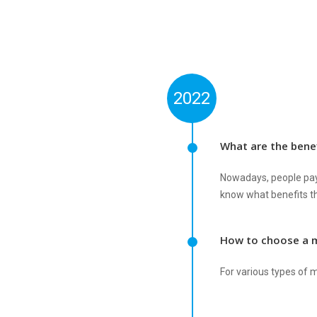
2022
What are the benef
Nowadays, people pay 
know what benefits th
How to choose a 
For various types of