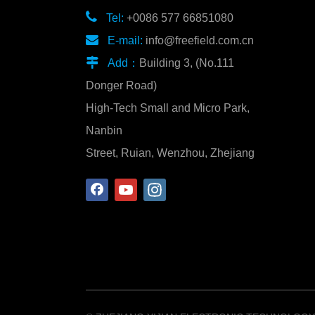

Tel:
+0086 577 66851080

E-mail:
info@freefield.com.cn

Add：
Building 3, (No.111
Donger Road)
High-Tech Small and Micro Park,
Nanbin
Street, Ruian, Wenzhou, Zhejiang