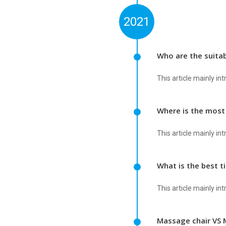
2021
Who are the suita
This article mainly i
Where is the most
This article mainly i
What is the best 
This article mainly i
Massage chair VS 