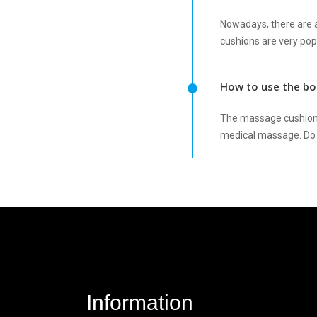
Nowadays, there are 
cushions are very po
How to use the bo
The massage cushion 
medical massage. Do 
Information