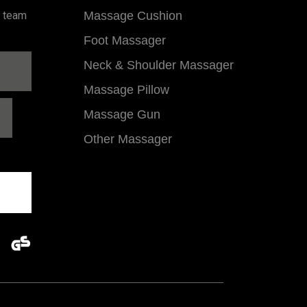
l team
Massage Cushion
Foot Massager
Neck & Shoulder Massager
Massage Pillow
Massage Gun
Other Massager