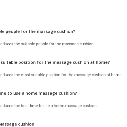
ble people for the massage cushion?
ntroduces the suitable people for the massage cushion.
 suitable position for the massage cushion at home?
ntroduces the most suitable position for the massage cushion at home.
time to use a home massage cushion?
ntroduces the best time to use a home massage cushion.
Massage cushion