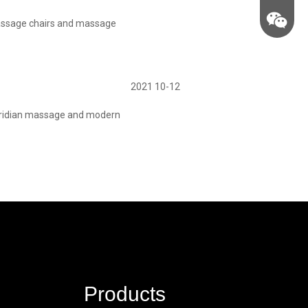
assage chairs and massage
2021 10-12
meridian massage and modern
Products