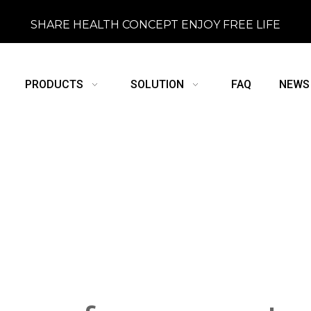
SHARE HEALTH CONCEPT ENJOY FREE LIFE
PRODUCTS
SOLUTION
FAQ
NEWS