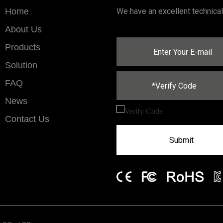
Home
We have an excellent technica
About Us
Products
Solution
FAQ
News
Contact Us
Submit