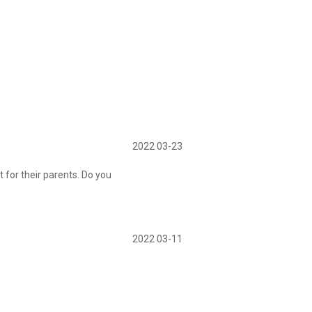
2022 03-23
 for their parents. Do you
2022 03-11