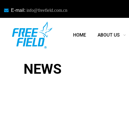

E-mail:
info@freefield.com.cn
HOME
ABOUT US
NEWS
NEWS