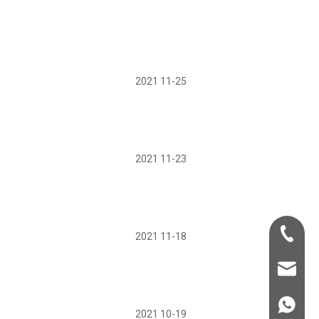
2021 11-25
2021 11-23
+86-181-
2021 11-18
info@fre
86 18857
2021 10-19